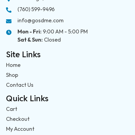
(760) 599-9496
info@gosdme.com
Mon - Fri:
9:00 AM - 5:00 PM
Sat & Sun:
Closed
Site Links
Home
Shop
Contact Us
Quick Links
Cart
Checkout
My Account