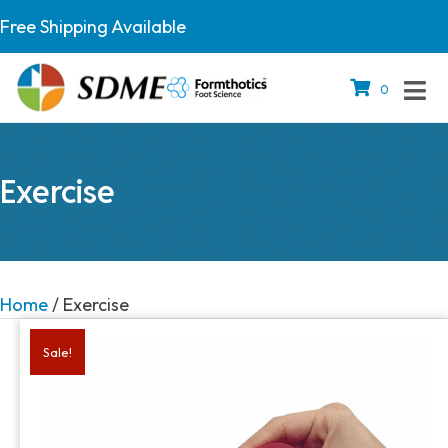
Free Shipping Available
0
Exercise
Home
/ Exercise
Sale!