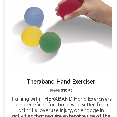
Theraband Hand Exerciser
Original
Current
$
12.95
$
10.95
price
price
Training with THERABAND Hand Exercisers
was:
is:
are beneficial for those who suffer from
$12.95.
$10.95.
arthritis, overuse injury, or engage in
activities that require extensive use of the