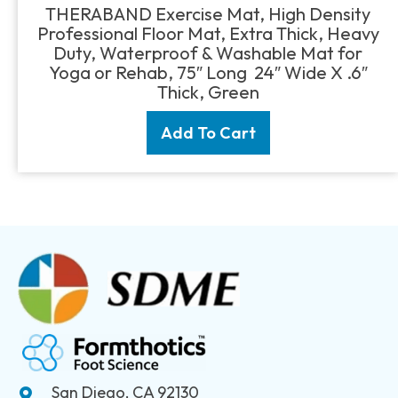
price
price
THERABAND Exercise Mat, High Density
was:
is:
Professional Floor Mat, Extra Thick, Heavy
$22.45.
$18.95.
Duty, Waterproof & Washable Mat for
Yoga or Rehab, 75″ Long 24″ Wide X .6″
Thick, Green
Add To Cart
San Diego, CA 92130