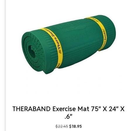
THERABAND Exercise Mat 75″ X 24″ X
.6″
Original
Current
$
22.45
$
18.95