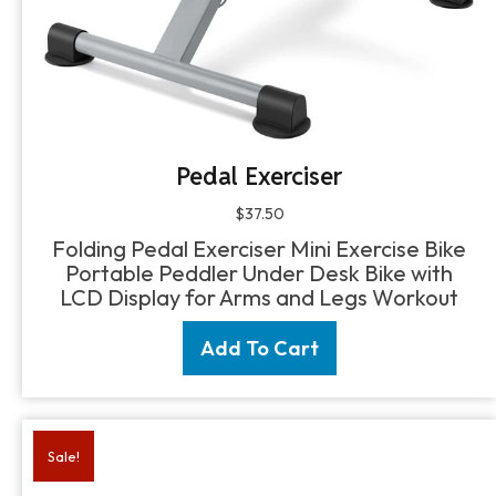
Pedal Exerciser
$
37.50
Folding Pedal Exerciser Mini Exercise Bike
Portable Peddler Under Desk Bike with
LCD Display for Arms and Legs Workout
Add To Cart
Sale!