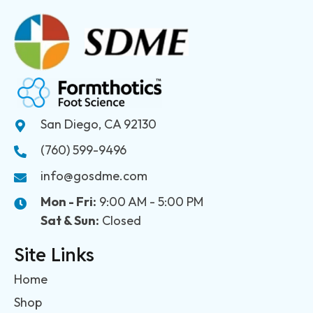
San Diego, CA 92130
(760) 599-9496
info@gosdme.com
Mon - Fri:
9:00 AM - 5:00 PM
Sat & Sun:
Closed
Site Links
Home
Shop