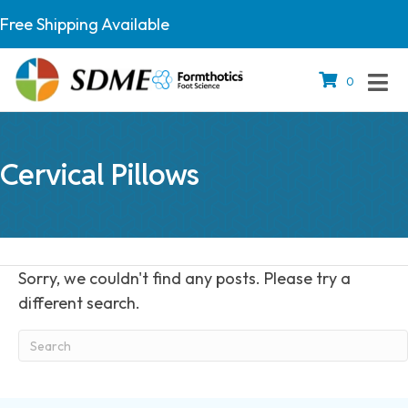
Free Shipping Available
0
Cervical Pillows
Sorry, we couldn't find any posts. Please try a
different search.